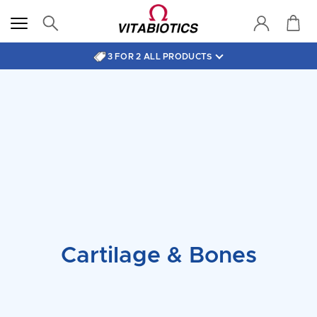
3 FOR 2 ALL PRODUCTS
Cartilage & Bones