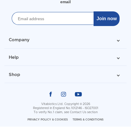
email
Join now
Company
Help
Shop
Vitabiotics Ltd. Copyright © 2026
Registered in England No.1012146 - ISO27001
To verify No.1 claim, see
Contact Us
section
PRIVACY POLICY & COOKIES
TERMS & CONDITIONS