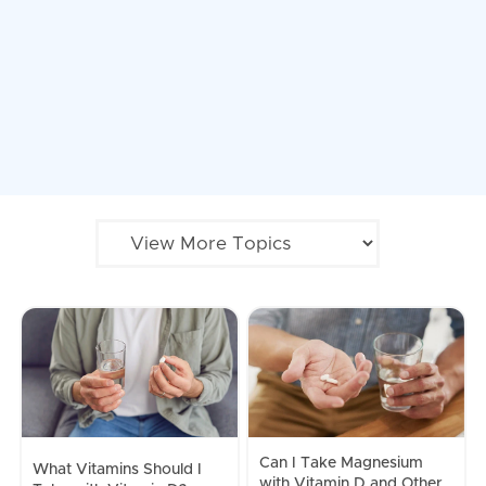
Can I Take Magnesium
What Vitamins Should I
with Vitamin D and Other