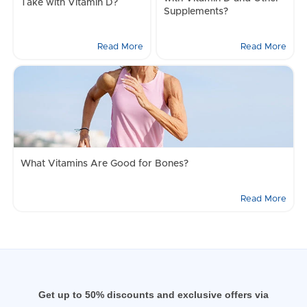
Take with Vitamin D?
Supplements?
Read More
Read More
What Vitamins Are Good for Bones?
Read More
Get up to 50% discounts and exclusive offers via