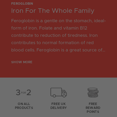
FEROGLOBIN
Iron For The Whole Family
Feroglobin is a gentle on the stomach, ideal-
form of iron. Folate and vitamin B12
contribute to reduction of tiredness. Iron
contributes to normal formation of red
blood cells. Feroglobin is a great source of
iron for pregnancy, the monthly cycle,
SHOW MORE
athletes, and adults 50+.
ON ALL
FREE UK
FREE
PRODUCTS
DELIVERY
REWARD
POINTS