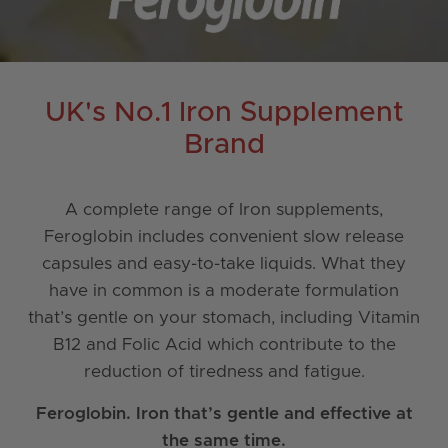
UK's No.1 Iron Supplement
Brand
A complete range of Iron supplements,
Feroglobin includes convenient slow release
capsules and easy-to-take liquids. What they
have in common is a moderate formulation
that’s gentle on your stomach, including Vitamin
B12 and Folic Acid which contribute to the
reduction of tiredness and fatigue.
Feroglobin. Iron that’s gentle and effective at
the same time.