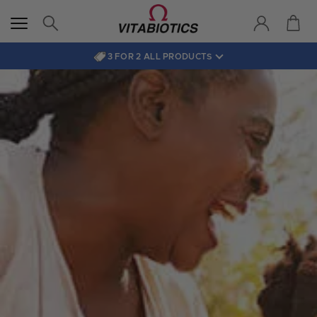
3 FOR 2 ALL PRODUCTS