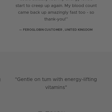
start to creep up again. My blood count
came back up amazingly fast too - so
thank-you!”
— FEROGLOBIN CUSTOMER , UNITED KINGDOM
g
"Gentle on tum with energy-lifting
vitamins"