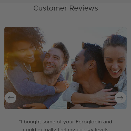
Customer Reviews
“I bought some of your Feroglobin and
could actually feel my energy levels