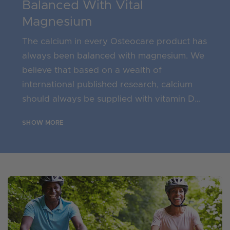
Balanced With Vital
Magnesium
The calcium in every Osteocare product has
always been balanced with magnesium. We
believe that based on a wealth of
international published research, calcium
should always be supplied with vitamin D
and balanced with meaningful levels of
SHOW MORE
magnesium, as the magnesium to calcium
ratio in the body is vital. Magnesium
contributes to electrolyte balance, normal
muscle function and of course the
maintenance of normal bones.