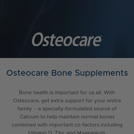
Osteocare Bone Supplements
Bone health is important for us all. With
Osteocare, get extra support for your entire
family – a specially-formulated source of
Calcium to help maintain normal bones
combined with important co-factors including
Vitamin D, Zinc and Magnesium.