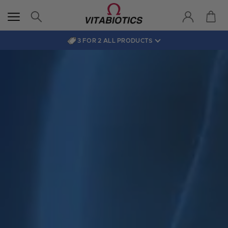
3 FOR 2 ALL PRODUCTS