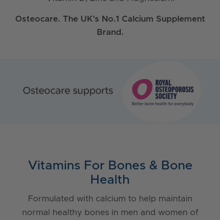
Osteocare. The UK's No.1 Calcium Supplement
Brand.
Vitamins For Bones & Bone
Health
Formulated with calcium to help maintain
normal healthy bones in men and women of