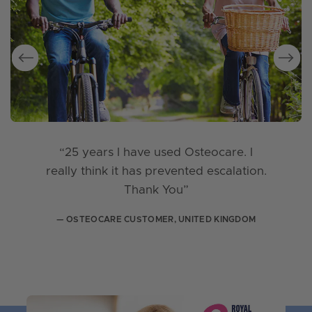
“25 years I have used Osteocare. I
really think it has prevented escalation.
Thank You”
— OSTEOCARE CUSTOMER, UNITED KINGDOM