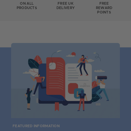
ON ALL
FREE UK
FREE
PRODUCTS
DELIVERY
REWARD
POINTS
FEATURED INFORMATION