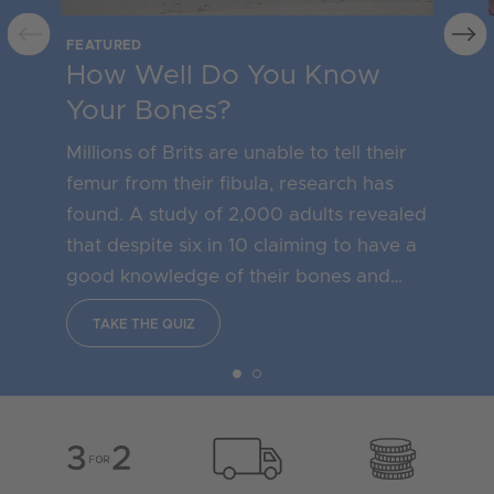
FEATURED
How Well Do You Know
Your Bones?
Millions of Brits are unable to tell their
femur from their fibula, research has
found. A study of 2,000 adults revealed
that despite six in 10 claiming to have a
good knowledge of their bones and
what they need to do to keep them
TAKE THE QUIZ
healthy, more than one in four could not
correctly name the thigh bone as a
femur.