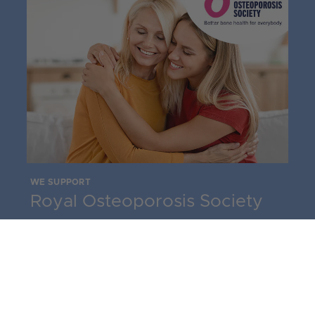
WE SUPPORT
Royal Osteoporosis Society
The leading charity for bone health in the
UK, the Royal Osteoporosis Society
supports people with osteoporosis, their
families and carers. Services include a range
of detailed information booklets, a national