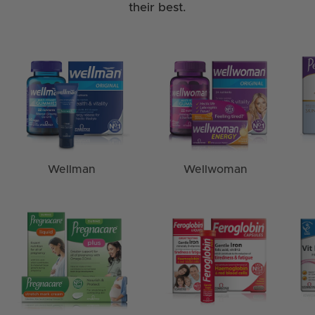
their best.
Wellman
Wellwoman