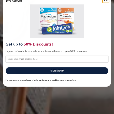
Get up to
50% Discounts!
Sign up to Vitabiotics emails for exclusive offers
and up to 50% discounts.
SIGN ME UP
For more information, please refer to our terms and conditions or privacy policy.