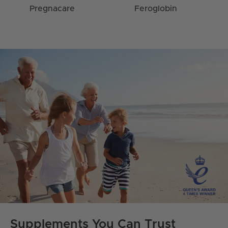
Pregnacare
Feroglobin
Supplements You Can Trust