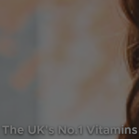
The UK's No.1 Vitamins