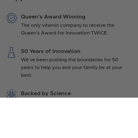
Queen’s Award Winning
The only vitamin company to receive the
Queen’s Award for Innovation TWICE.
50 Years of Innovation
We’ve been pushing the boundaries for 50
years to help you and your family be at your
best.
Backed by Science
No other UK vitamin company has such a
diverse range of published research to support
its products.