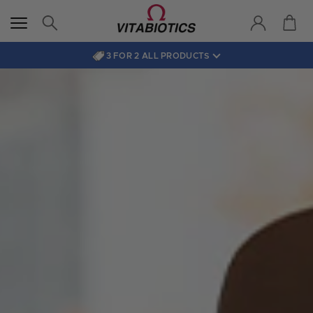
3 FOR 2 ALL PRODUCTS