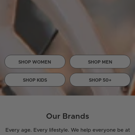
SHOP WOMEN
SHOP MEN
SHOP KIDS
SHOP 50+
Our Brands
Every age. Every lifestyle. We help everyone be at