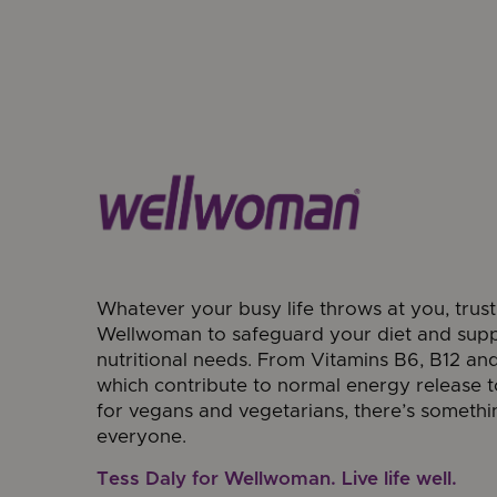
Whatever your busy life throws at you, trust
Wellwoman to safeguard your diet and sup
nutritional needs. From Vitamins B6, B12 and
which contribute to normal energy release t
for vegans and vegetarians, there’s somethi
everyone.
Tess Daly for Wellwoman. Live life well.