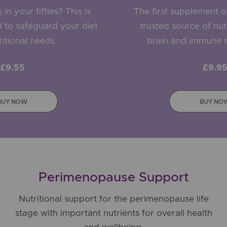
in your fifties? This is
The first supplement of 
 to safeguard your diet
trusted source of nutr
itional needs.
brain and immune s
£9.55
£9.9
BUY NOW
BUY NO
Perimenopause Support
Nutritional support for the perimenopause life
stage with important nutrients for overall health