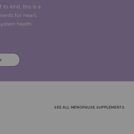
its kind, this is a
ients for heart,
ystem health.
5
W
SEE ALL MENOPAUSE SUPPLEMENTS