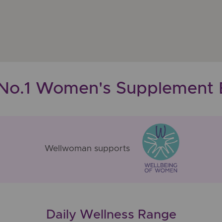
 No.1 Women's Supplement 
Wellwoman supports
Daily Wellness Range