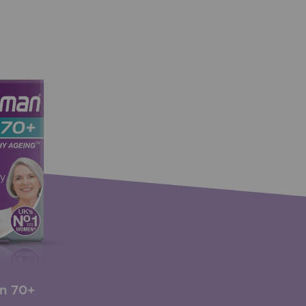
n 70+