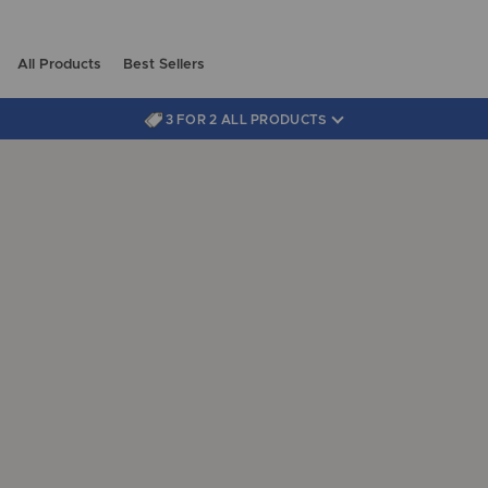
All Products
Best Sellers
3 FOR 2 ALL PRODUCTS