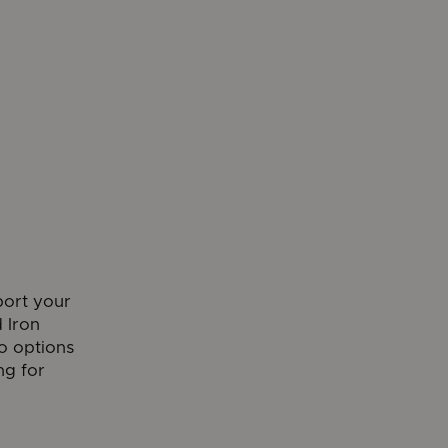
port your
 Iron
o options
ng for