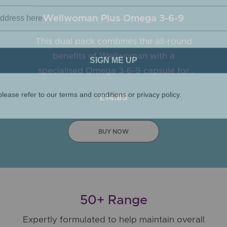
Wellwoman Plus Omega 3-6-9
This dual pack combines the all-round
SIGN ME UP
benefits of Wellwoman with a
specialised Omega 3-6-9 capsule for
lease refer to our terms and conditions or privacy policy.
women.
£14.85
BUY NOW
50+ Range
Expertly formulated to help maintain overall