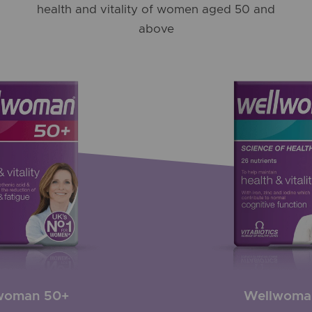
health and vitality of women aged 50 and
above
woman 50+
Wellwoma