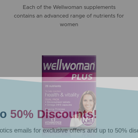
Each of the Wellwoman supplements
contains an advanced range of nutrients for
women
to
50% Discounts!
otics emails for exclusive offers
and up to 50% dis