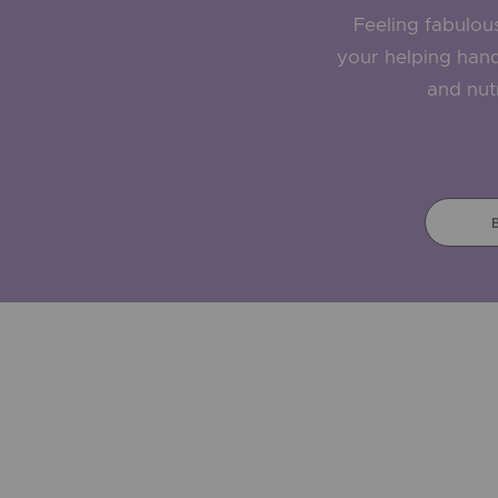
Feeling fabulous 
your helping hand
and nutr