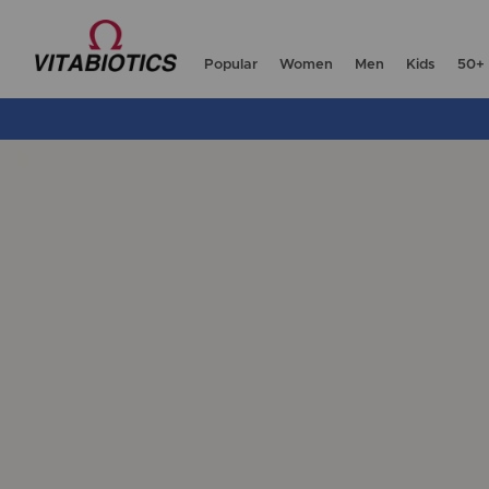
Popular
Women
Men
Kids
50+