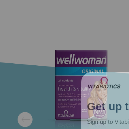
Get up 
Sign up to Vitabi