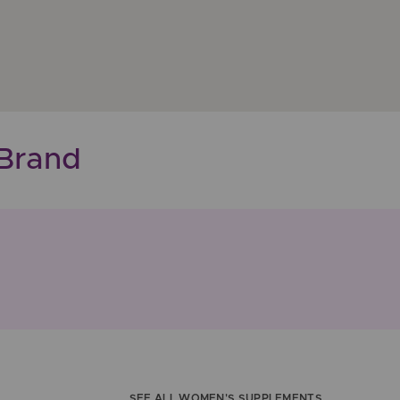
Brand
SEE ALL WOMEN'S SUPPLEMENTS