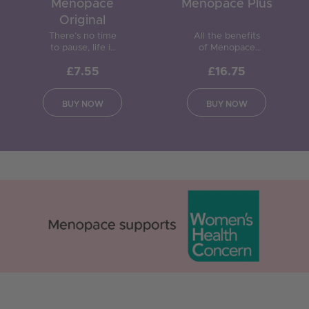
Menopace
Menopace Plus
Original
There’s no time
All the benefits
to pause, life is
of Menopace
for living.
Original plus
£7.55
£16.75
Specially
active botanicals,
formulated to
to provide
provide 22 key
support during
BUY NOW
BUY NOW
nutrients, to be
and after the
taken during and
menopause.
after the
menopause.