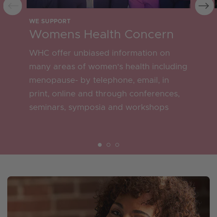
WE SUPPORT
Womens Health Concern
WHC offer unbiased information on
many areas of women's health including
menopause- by telephone, email, in
print, online and through conferences,
seminars, symposia and workshops