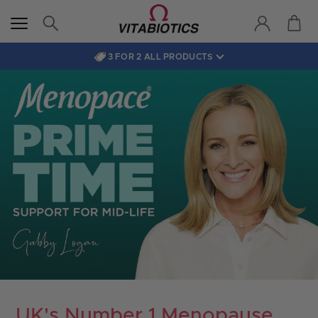
3 FOR 2 ALL PRODUCTS
UK's Number 1 Menopause