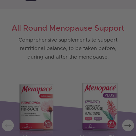
All Round Menopause Support
Comprehensive supplements to support
nutritional balance, to be taken before,
during and after the menopause.