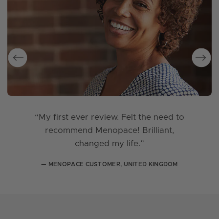
“My first ever review. Felt the need to
recommend Menopace! Brilliant,
changed my life.”
— MENOPACE CUSTOMER, UNITED KINGDOM