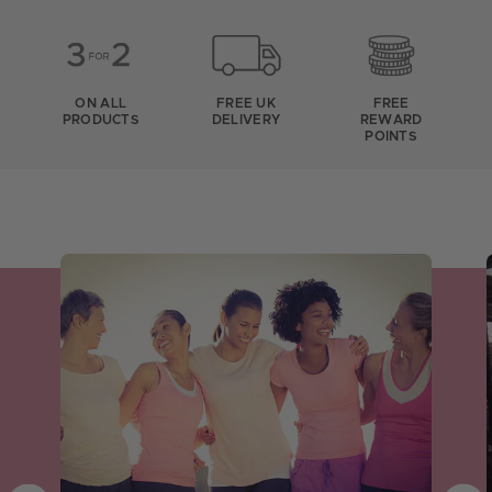
ON ALL
FREE UK
FREE
PRODUCTS
DELIVERY
REWARD
POINTS