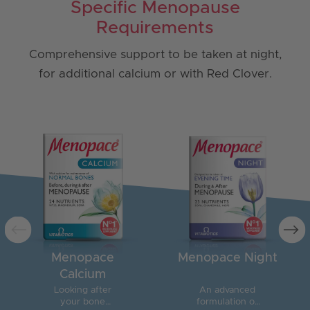
Specific Menopause
Requirements
Comprehensive support to be taken at night,
for additional calcium or with Red Clover.
Menopace
Menopace Night
Calcium
Looking after
An advanced
your bone
formulation of