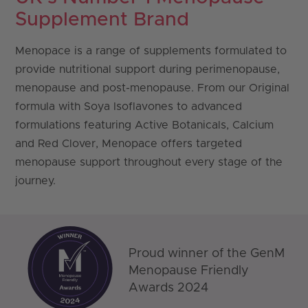
Supplement Brand
Menopace
is a range of supplements formulated to
provide nutritional support during perimenopause,
menopause and post-menopause. From our Original
formula with Soya Isoflavones to advanced
formulations featuring Active Botanicals, Calcium
and Red Clover, Menopace offers targeted
menopause support throughout every stage of the
journey.
Proud winner of the GenM
Menopause Friendly
Awards 2024