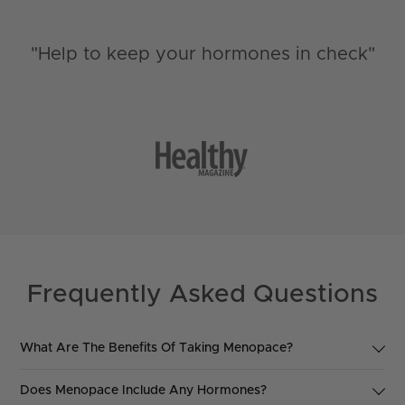
"Help to keep your hormones in check"
Frequently Asked Questions
What Are The Benefits Of Taking Menopace?
Menopace has been developed by a team of experts and is
Does Menopace Include Any Hormones?
based upon solid scientific research evidence, as a nutritional